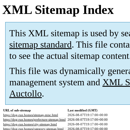
XML Sitemap Index
This XML sitemap is used by se
sitemap standard
. This file cont
to see the actual sitemap content
This file was dynamically gener
management system and
XML Si
Auctollo
.
URL of sub-sitemap
Last modified (GMT)
https://dog-run.homes/sitemap-misc.html
2026-08-07T19:17:00+00:00
https://dog-run.homes/prefecture-sitemap.html
2026-08-07T19:17:00+00:00
https://dog-run.homes/city-sitemap.html
2026-08-07T19:17:00+00:00
https://dog-run.homes/category-sitemap.html
2026-08-07T19:17:00+00:00