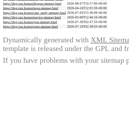
https://dog-run.homes/dogrun-sitemap.html
2026-08-07T19:17:00+00:00
https://dog-run.homes/news-sitemap.html
2026-04-24T12:01:59+00:00
https://dog-run.homes/case_study-sitemap.html
2026-07-03T15:38:09+00:00
https://dog-run.homes/service-sitemap.html
2026-03-09T12:46:16+00:00
https://dog-run.homes/post-sitemap.html
2026-07-30T02:47:33+00:00
https://dog-run.homes/page-sitemap.html
2026-07-19T02:38:03+00:00
Dynamically generated with
XML Sitemap
template is released under the GPL and fr
If you have problems with your sitemap p